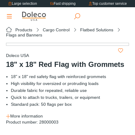
Large selection
Fast shipping
Top customer service
in content
Products
Cargo Control
Flatbed Solutions
Flags and Banners
Skip image gallery
Doleco USA
18" x 18" Red Flag with Grommets
18" x 18" red safety flag with reinforced grommets
High visibility for oversized or protruding loads
Durable fabric for repeated, reliable use
Quick to attach to trucks, trailers, or equipment
Standard pack: 50 flags per box
More information
Product number:
28000003