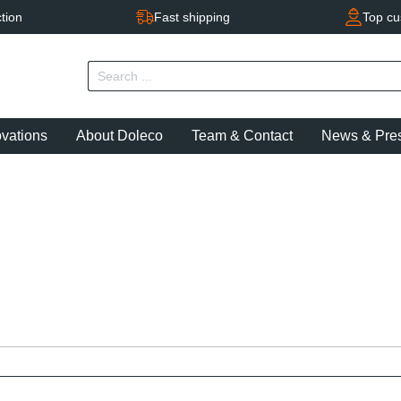
tion
Fast shipping
Top cu
ovations
About Doleco
Team & Contact
News & Pre