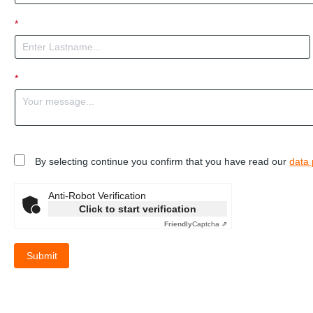
*
*
By selecting continue you confirm that you have read our
data 
Anti-Robot Verification
Click to start verification
Friendly
Captcha ⇗
Submit