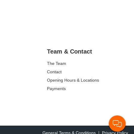
Team & Contact
The Team
Contact
Opening Hours & Locations
Payments
General Terms & Conditions
Privacy Policy