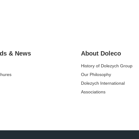
ds & News
About Doleco
History of Dolezych Group
chures
Our Philosophy
Dolezych International
Associations