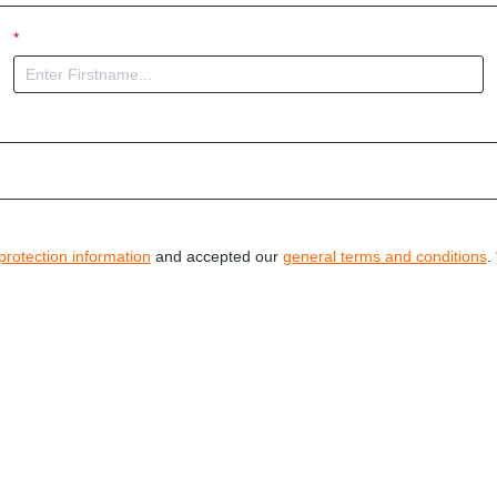
*
protection information
and accepted our
general terms and conditions
. 