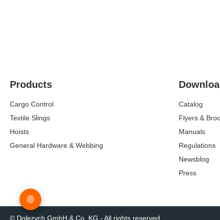
Products
Downloa
Cargo Control
Catalog
Textile Slings
Flyers & Bro
Hoists
Manuals
General Hardware & Webbing
Regulations
Newsblog
Press
© Dolezych GmbH & Co. KG - All rights reserved