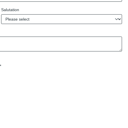
Salutation
*