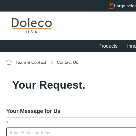
search
Skip to main navigation
Large selec
Products
Inn
Team & Contact
Contact Us
Your Request.
Your Message for Us
*