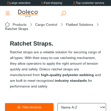
Large selection
Fast shipping
Top customer service
in content
Products
Cargo Control
Flatbed Solutions
Ratchet Straps
Ratchet Straps.
Ratchet straps are a reliable solution for securing cargo of
all types. With their easy-to-use ratcheting mechanism,
they allow operators to apply the right amount of tension
quickly and safely. Doleco ratchet straps are
manufactured from
high-quality polyester webbing
and
are built to meet recognized
industry standards
for
performance and safety.
Filter products