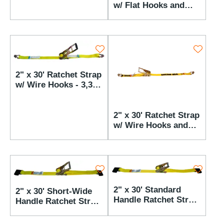
w/ Flat Hooks and
AST Buckle - 3,333
lbs WLL
2" x 30' Ratchet Strap
w/ Wire Hooks - 3,333
lbs WLL
2" x 30' Ratchet Strap
w/ Wire Hooks and
AST Buckle - 3,333
lbs WLL
2" x 30' Standard
2" x 30' Short-Wide
Handle Ratchet Strap
Handle Ratchet Strap
w/ Flat Hooks - 3,333
w/ Flat Hooks - 3,333
lbs WLL
lbs WLL