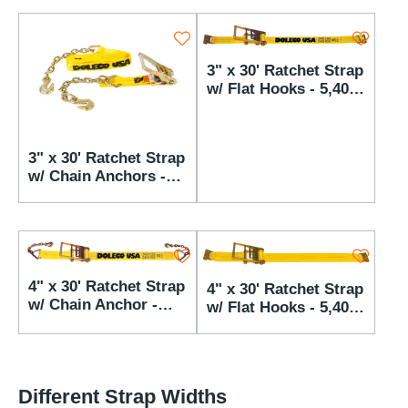
3" x 30' Ratchet Strap
w/ Flat Hooks - 5,400
lbs WLL
3" x 30' Ratchet Strap
w/ Chain Anchors -
5,400 lbs WLL
4" x 30' Ratchet Strap
4" x 30' Ratchet Strap
w/ Chain Anchor -
w/ Flat Hooks - 5,400
5,400 lbs WLL
lbs WLL
Different Strap Widths