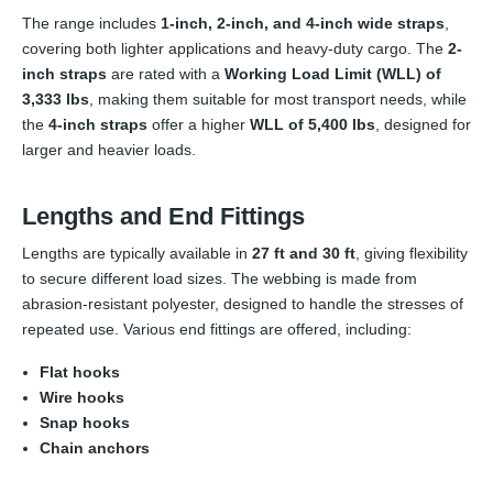
The range includes
1-inch, 2-inch, and 4-inch wide straps
,
covering both lighter applications and heavy-duty cargo. The
2-
inch straps
are rated with a
Working Load Limit (WLL) of
3,333 lbs
, making them suitable for most transport needs, while
the
4-inch straps
offer a higher
WLL of 5,400 lbs
, designed for
larger and heavier loads.
Lengths and End Fittings
Lengths are typically available in
27 ft and 30 ft
, giving flexibility
to secure different load sizes. The webbing is made from
abrasion-resistant polyester, designed to handle the stresses of
repeated use. Various end fittings are offered, including:
Flat hooks
Wire hooks
Snap hooks
Chain anchors