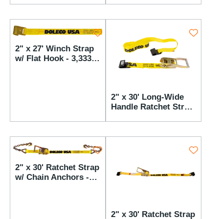
lbs WLL
2" x 27' Winch Strap
w/ Flat Hook - 3,333
lbs WLL
2" x 30' Long-Wide
Handle Ratchet Strap
w/ Flat Hooks - 3,333
lbs WLL
2" x 30' Ratchet Strap
w/ Chain Anchors -
3,333 lbs WLL
2" x 30' Ratchet Strap