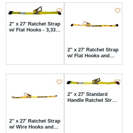
2" x 27' Ratchet Strap
w/ Flat Hooks - 3,333
lbs WLL
2" x 27' Ratchet Strap
w/ Flat Hooks and
AST Buckle - 3,333
lbs WLL
2" x 27' Standard
Handle Ratchet Strap
w/ Flat Hooks - 3,333
lbs WLL
2" x 27' Ratchet Strap
w/ Wire Hooks and
AST Buckle - 3,333