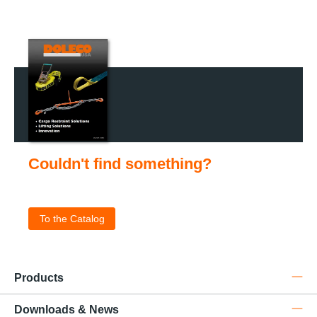
Couldn't find something?
Check out our catalog for the complete product portfolio
.
To the Catalog
Products
Downloads & News