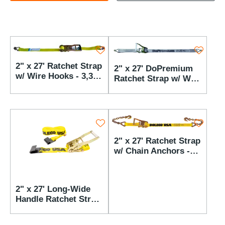
2" x 27' Ratchet Strap
2" x 27' DoPremium
w/ Wire Hooks - 3,333
Ratchet Strap w/ Wire
lbs WLL
Hooks - 3,333 lbs
WLL
2" x 27' Ratchet Strap
w/ Chain Anchors -
3,333 lbs WLL
2" x 27' Long-Wide
Handle Ratchet Strap
w/ Flat Hooks - 3,333
lbs WLL