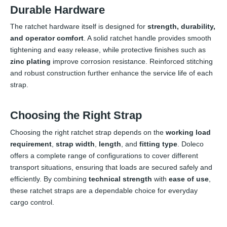
Durable Hardware
The ratchet hardware itself is designed for
strength, durability,
and operator comfort
. A solid ratchet handle provides smooth
tightening and easy release, while protective finishes such as
zinc plating
improve corrosion resistance. Reinforced stitching
and robust construction further enhance the service life of each
strap.
Choosing the Right Strap
Choosing the right ratchet strap depends on the
working load
requirement
,
strap width
,
length
, and
fitting type
. Doleco
offers a complete range of configurations to cover different
transport situations, ensuring that loads are secured safely and
efficiently. By combining
technical strength
with
ease of use
,
these ratchet straps are a dependable choice for everyday
cargo control.