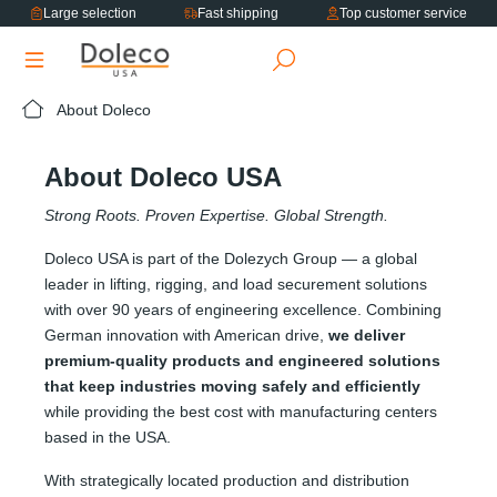
Large selection
Fast shipping
Top customer service
in content
About Doleco
About Doleco USA
Strong Roots. Proven Expertise. Global Strength.
Doleco USA is part of the Dolezych Group — a global
leader in lifting, rigging, and load securement solutions
with over 90 years of engineering excellence. Combining
German innovation with American drive,
we deliver
premium-quality products and engineered solutions
that keep industries moving safely and efficiently
while providing the best cost with manufacturing centers
based in the USA.
With strategically located production and distribution