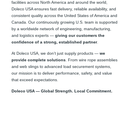
facilities across North America and around the world,
Doleco USA ensures fast delivery, reliable availability, and
consistent quality across the United States of America and
Canada. Our continuously growing U.S. team is supported
by a worldwide network of engineering, manufacturing,
and logistics experts —
giving our customers the
confidence of a strong, established partner
.
At Doleco USA, we don’t just supply products —
we
provide complete solutions
. From wire rope assemblies
and web slings to advanced load securement systems,
our mission is to deliver performance, safety, and value
that exceed expectations.
Doleco USA — Global Strength. Local Commitment.