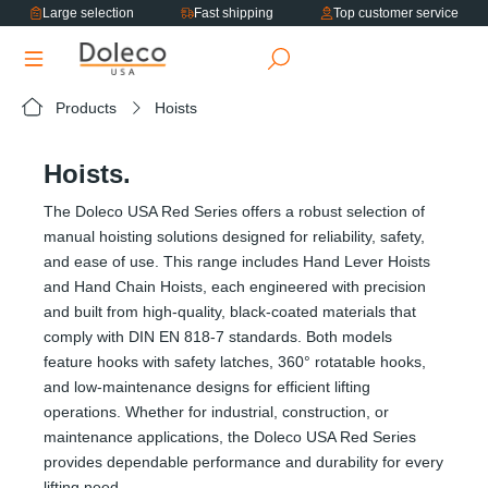
Large selection
Fast shipping
Top customer service
in content
Products
Hoists
Hoists.
The Doleco USA Red Series offers a robust selection of
manual hoisting solutions designed for reliability, safety,
and ease of use. This range includes Hand Lever Hoists
and Hand Chain Hoists, each engineered with precision
and built from high-quality, black-coated materials that
comply with DIN EN 818-7 standards. Both models
feature hooks with safety latches, 360° rotatable hooks,
and low-maintenance designs for efficient lifting
operations. Whether for industrial, construction, or
maintenance applications, the Doleco USA Red Series
provides dependable performance and durability for every
lifting need.