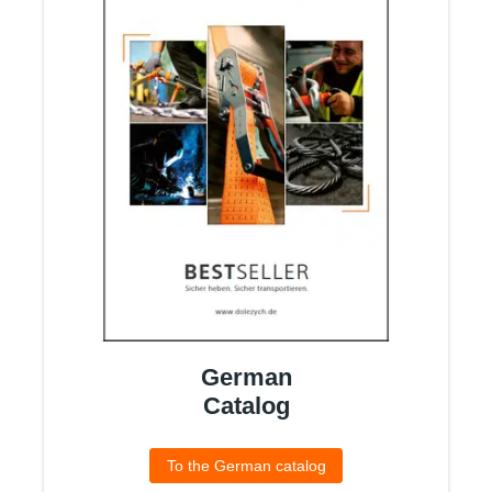
German
Catalog
To the German catalog