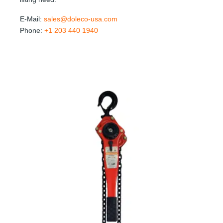
E-Mail:
sales@doleco-usa.com
Phone:
+1 203 440 1940