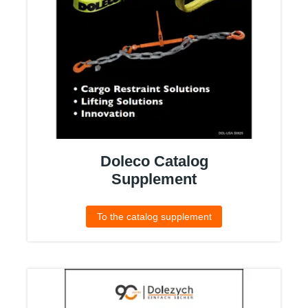
Doleco Catalog
Supplement
To the catalog supplement