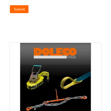
Submit