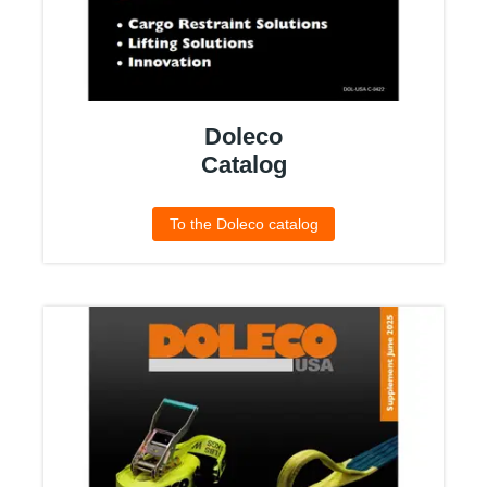
Doleco
Catalog
To the Doleco catalog