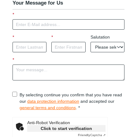
Your Message for Us
*
*
*
Salutation
*
By selecting continue you confirm that you have read
our
data protection information
and accepted our
general terms and conditions
. *
Anti-Robot Verification
Click to start verification
Friendly
Captcha ⇗