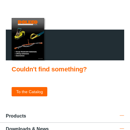
Couldn't find something?
Check out our catalog for the complete product portfolio
.
To the Catalog
Products
Downloads & News