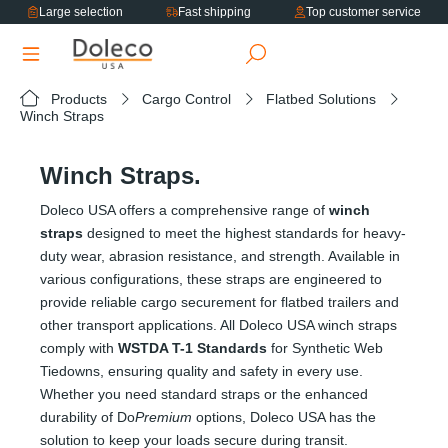
Large selection
Fast shipping
Top customer service
in content
Products
Cargo Control
Flatbed Solutions
Winch Straps
Winch Straps.
Doleco USA offers a comprehensive range of
winch
straps
designed to meet the highest standards for heavy-
duty wear, abrasion resistance, and strength. Available in
various configurations, these straps are engineered to
provide reliable cargo securement for flatbed trailers and
other transport applications. All Doleco USA winch straps
comply with
WSTDA T-1 Standards
for Synthetic Web
Tiedowns, ensuring quality and safety in every use.
Whether you need standard straps or the enhanced
durability of Do
Premium
options, Doleco USA has the
solution to keep your loads secure during transit.