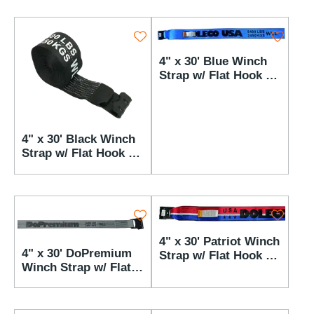
4" x 30' Blue Winch
Strap w/ Flat Hook -
5,400 lbs WLL
4" x 30' Black Winch
Strap w/ Flat Hook -
5,400 lbs WLL
4" x 30' Patriot Winch
4" x 30' DoPremium
Strap w/ Flat Hook -
Winch Strap w/ Flat
5,400 lbs WLL
Hook - 5,400 lbs WLL