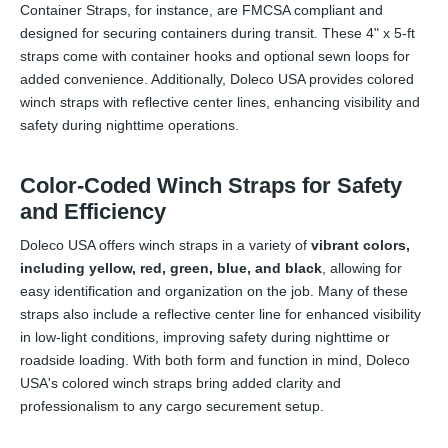
Container Straps, for instance, are FMCSA compliant and
designed for securing containers during transit. These 4" x 5-ft
straps come with container hooks and optional sewn loops for
added convenience. Additionally, Doleco USA provides colored
winch straps with reflective center lines, enhancing visibility and
safety during nighttime operations.
Color-Coded Winch Straps for Safety
and Efficiency
Doleco USA offers winch straps in a variety of
vibrant colors,
including yellow, red, green, blue, and black
, allowing for
easy identification and organization on the job. Many of these
straps also include a reflective center line for enhanced visibility
in low-light conditions, improving safety during nighttime or
roadside loading. With both form and function in mind, Doleco
USA's colored winch straps bring added clarity and
professionalism to any cargo securement setup.