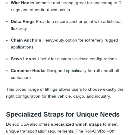
Wire Hooks
Versatile and strong, great for anchoring to D-
rings and other tie-down points
Delta Rings
Provide a secure anchor point with additional
flexibility
Chain Anchors
Heavy-duty option for extremely rugged
applications
Sewn Loops
Useful for custom tie-down configurations
Container Hooks
Designed specifically for roll-on/roll-off
containers
This broad range of fittings allows users to choose exactly the
right configuration for their vehicle, cargo, and industry.
Specialized Straps for Unique Needs
Doleco USA also offers
specialized winch straps
to meet
unique transportation requirements. The Roll-On/Roll-Off