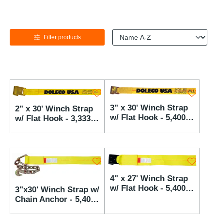
Filter products
3" x 30' Winch Strap
2" x 30' Winch Strap
w/ Flat Hook - 5,400
w/ Flat Hook - 3,333
lbs WLL
lbs WLL
4" x 27' Winch Strap
w/ Flat Hook - 5,400
3"x30' Winch Strap w/
lbs WLL
Chain Anchor - 5,400
lbs WLL