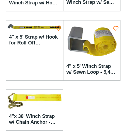
Winch Strap w/ Sewn
Winch Strap w/ Hook
Loop - 5,400 lbs WLL
for Roll Off - 5,400
lbs WLL
4" x 5' Strap w/ Hook
for Roll Off
Containers - 5,400 lbs
WLL
4" x 5' Winch Strap
w/ Sewn Loop - 5,400
lbs WLL
4"x 30' Winch Strap
w/ Chain Anchor -
5,400 lbs WLL