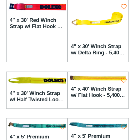
4" x 30' Red Winch
Strap w/ Flat Hook -
5,400 lbs WLL
4" x 30' Winch Strap
w/ Delta Ring - 5,400
lbs WLL
4" x 40' Winch Strap
4" x 30' Winch Strap
w/ Flat Hook - 5,400
w/ Half Twisted Loop
lbs WLL
- 5,400 lbs WLL
4" x 5' Premium
4" x 5' Premium