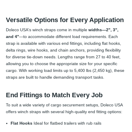
Versatile Options for Every Application
Doleco USA's winch straps come in multiple
widths—2", 3",
and 4"
—to accommodate different load requirements. Each
strap is available with various end fittings, including flat hooks,
delta rings, wire hooks, and chain anchors, providing flexibility
for diverse tie-down needs. Lengths range from 27 to 40 feet,
allowing you to choose the appropriate size for your specific
cargo. With working load limits up to 5,400 lbs (2,450 kg), these
straps are built to handle demanding transport tasks.
End Fittings to Match Every Job
To suit a wide variety of cargo securement setups, Doleco USA
offers winch straps with several high-quality end fitting options:
Flat Hooks
Ideal for flatbed trailers with rub rails