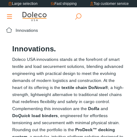
Large selection
Fast shipping
Top customer service
in content
Innovations
Innovations.
Doleco USA innovations stands at the forefront of smart
textile and load securement solutions, blending advanced
engineering with practical design to meet the evolving
demands of modern logistics and construction. At the
heart of its offering is the
textile chain Do
Nova
®
, a high-
strength, lightweight alternative to traditional steel chains
that redefines flexibility and safety in cargo control.
Complementing this innovation are the
Do
Ra
and
Do
Quick
load binders
, engineered for effortless
tensioning and securement with minimal physical strain.
Rounding out the portfolio is the
ProDeck™ decking
system
, a modular, intuitive platform solution designed to