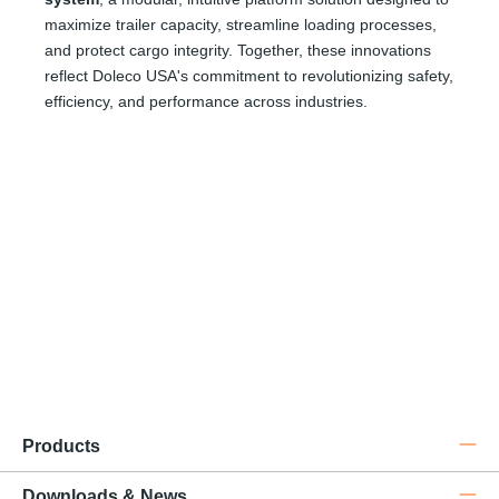
maximize trailer capacity, streamline loading processes,
and protect cargo integrity. Together, these innovations
reflect Doleco USA's commitment to revolutionizing safety,
efficiency, and performance across industries.
Do
Nova
® Textile Chain
Products
Downloads & News