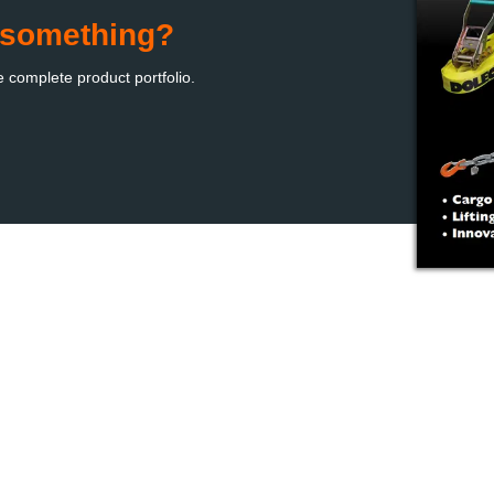
d something?
e complete product portfolio
.