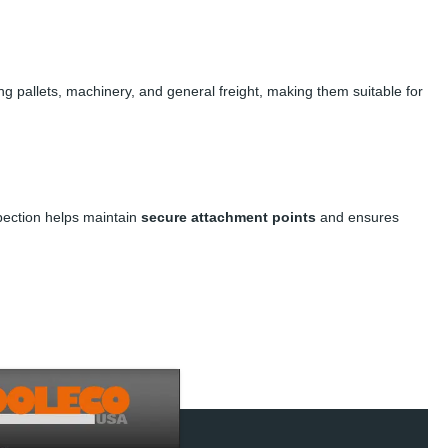
ng pallets, machinery, and general freight, making them suitable for
spection helps maintain
secure attachment points
and ensures