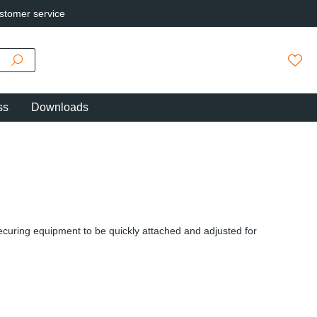
stomer service
You h
ss
Downloads
securing equipment to be quickly attached and adjusted for