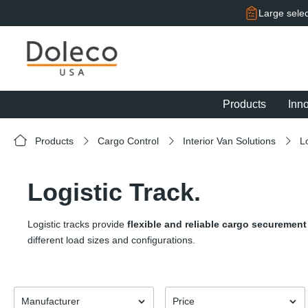
search
Skip to main navigation
Large selec
Products
Inn
Products
Cargo Control
Interior Van Solutions
L
Logistic Track.
Logistic tracks provide
flexible and reliable cargo securement
different load sizes and configurations.
Manufacturer
Price