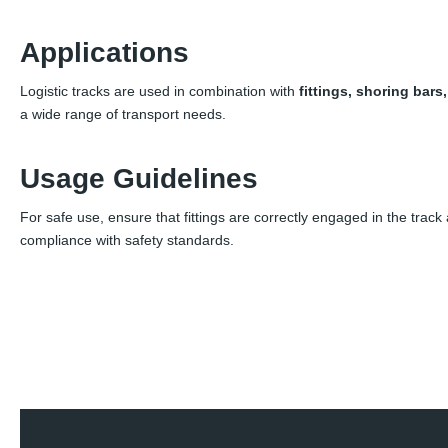
Applications
Logistic tracks are used in combination with
fittings, shoring bars
a wide range of transport needs.
Usage Guidelines
For safe use, ensure that fittings are correctly engaged in the track
compliance with safety standards.