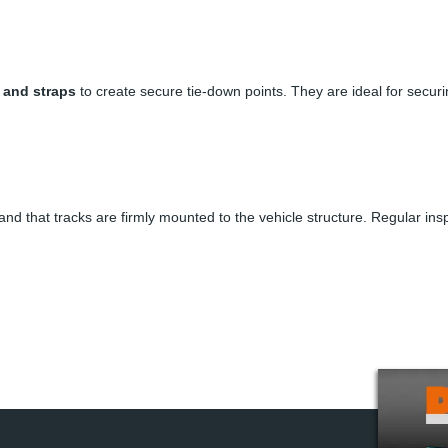
, and straps
to create secure tie-down points. They are ideal for securi
 and that tracks are firmly mounted to the vehicle structure. Regular in