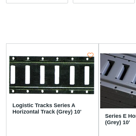
Logistic Tracks Series A
Horizontal Track (Grey) 10'
Series E Ho
(Grey) 10'