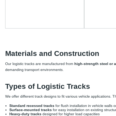
Materials and Construction
Our logistic tracks are manufactured from
high-strength steel or
demanding transport environments.
Types of Logistic Tracks
We offer different track designs to fit various vehicle applications. 
Standard recessed tracks
for flush installation in vehicle walls o
Surface-mounted tracks
for easy installation on existing structu
Heavy-duty tracks
designed for higher load capacities