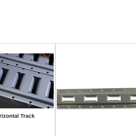
rizontal Track