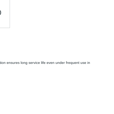
)
ction ensures long service life even under frequent use in