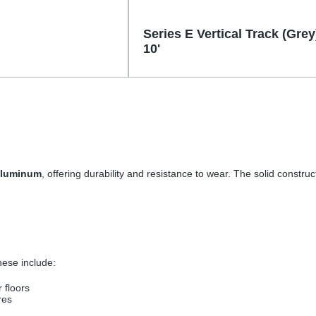
Series E Vertical Track (Grey
10'
 aluminum
, offering durability and resistance to wear. The solid constru
These include:
r floors
res