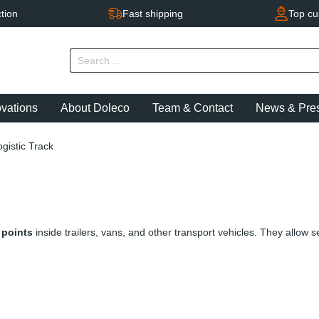
tion
Fast shipping
Top cu
ovations
About Doleco
Team & Contact
News & Pre
ogistic Track
 points
inside trailers, vans, and other transport vehicles. They allow 