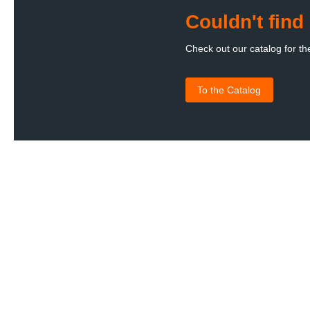
Couldn't fin
Check out our catalog for th
To the Catalog