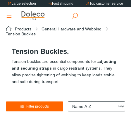
Large selection
Fast shipping
Top customer service
in content
Products
General Hardware and Webbing
Tension Buckles
Tension Buckles.
Tension buckles are essential components for
adjusting
and securing straps
in cargo restraint systems. They
allow precise tightening of webbing to keep loads stable
and safe during transport.
Filter products