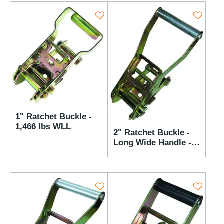
1" Ratchet Buckle -
1,466 lbs WLL
2" Ratchet Buckle -
Long Wide Handle -
3,666 lbs WLL