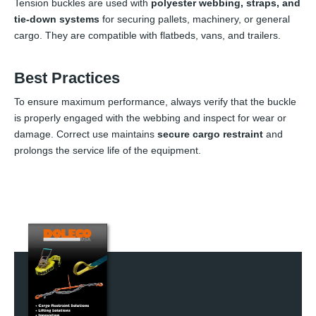
Tension buckles are used with
polyester webbing, straps, and
tie-down systems
for securing pallets, machinery, or general
cargo. They are compatible with flatbeds, vans, and trailers.
Best Practices
To ensure maximum performance, always verify that the buckle
is properly engaged with the webbing and inspect for wear or
damage. Correct use maintains
secure cargo restraint
and
prolongs the service life of the equipment.