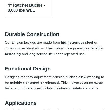
4" Ratchet Buckle -
8,000 lbs WLL
Durable Construction
Our tension buckles are made from
high-strength steel
or
corrosion-resistant alloys. Their robust design ensures
reliable
fastening
and long service life under repeated use.
Functional Design
Designed for easy adjustment, tension buckles allow webbing to
be
quickly tightened or released
. This makes securing cargo
faster and more efficient, while maintaining safety standards.
Applications