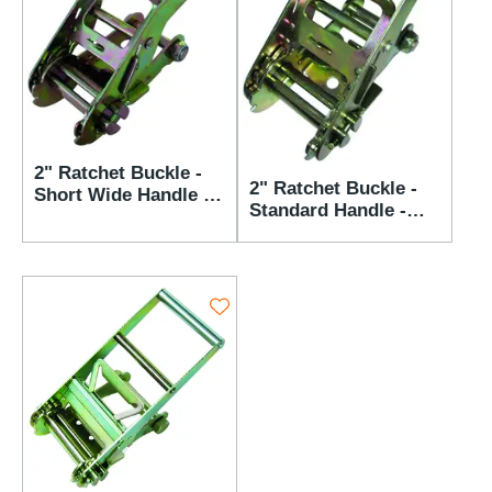
2" Ratchet Buckle -
2" Ratchet Buckle -
Short Wide Handle -
Standard Handle -
3,666 lbs WLL
3,666 lbs WLL