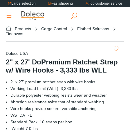
Large selection
Fast shipping
Top customer service
in content
Products
Cargo Control
Flatbed Solutions
Tiedowns
Skip image gallery
Doleco USA
2" x 27' DoPremium Ratchet Strap
w/ Wire Hooks - 3,333 lbs WLL
2" x 27' premium ratchet strap with wire hooks
Working Load Limit (WLL): 3,333 lbs
Durable polyester webbing resists wear and weather
Abrasion resistance twice that of standard webbing
Wire hooks provide secure, versatile anchoring
WSTDA T-1
Standard Pack: 10 straps per box
Weight 7.0 lbs.