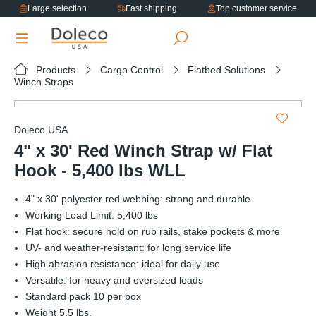
Large selection
Fast shipping
Top customer service
in content
Products
Cargo Control
Flatbed Solutions
Winch Straps
Skip image gallery
Doleco USA
4" x 30' Red Winch Strap w/ Flat
Hook - 5,400 lbs WLL
4" x 30' polyester red webbing: strong and durable
Working Load Limit: 5,400 lbs
Flat hook: secure hold on rub rails, stake pockets & more
UV- and weather-resistant: for long service life
High abrasion resistance: ideal for daily use
Versatile: for heavy and oversized loads
Standard pack 10 per box
Weight 5.5 lbs.