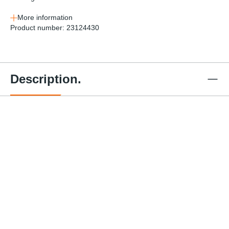
More information
Product number:
23124430
Description.
3" x 30'
2" x 30'
4" x 27'
3"x30'
Winch
Winch
Winch
Winch
Strap w/
Strap w/
Strap w/
4" x 3
Strap w/
Flat
Flat
Flat
Black
Chain
Hook -
Hook -
Hook -