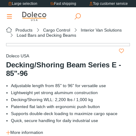
Large selection
Fast shipping
Top customer service
in content
Products
Cargo Control
Interior Van Solutions
Load Bars and Decking Beams
Skip image gallery
Doleco USA
Decking/Shoring Beam Series E -
85"-96
Adjustable length from 85" to 96" for versatile use
Lightweight yet strong aluminum construction
Decking/Shoring WLL: 2,200 lbs / 1,000 kg
Patented flat latch with ergonomic push button
Supports double-deck loading to maximize cargo space
Quick, secure handling for daily industrial use
More information