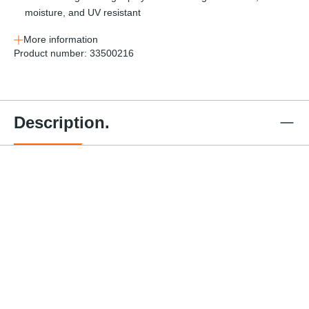
moisture, and UV resistant
More information
Product number:
33500216
Description.
Series E
Series E
Series E
Ratchet
Ratchet
Ratchet
Strap - 1
Strap - 1
Strap - 1
Series E
Serie