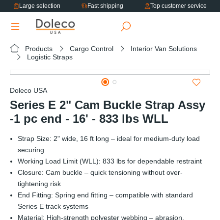
Large selection
Fast shipping
Top customer service
in content
Products
Cargo Control
Interior Van Solutions
Logistic Straps
Skip image gallery
Doleco USA
Series E 2" Cam Buckle Strap Assy
-1 pc end - 16' - 833 lbs WLL
Strap Size: 2" wide, 16 ft long – ideal for medium-duty load
securing
Working Load Limit (WLL): 833 lbs for dependable restraint
Closure: Cam buckle – quick tensioning without over-
tightening risk
End Fitting: Spring end fitting – compatible with standard
Series E track systems
Material: High-strength polyester webbing – abrasion,