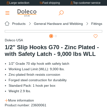
Large selection
Fast shipping
Top customer service
in content
Products
General Hardware and Webbing
Fittings
Skip image gallery
Doleco USA
1/2" Slip Hooks G70 - Zinc Plated -
with Safety Latch - 9,000 lbs WLL
1/2" Grade 70 slip hook with safety latch
Working Load Limit (WLL): 9,000 lbs.
Zinc-plated finish resists corrosion
Forged steel construction for durability
Standard Pack: 1 hook per box
Weight 2.9 lbs.
More information
Product number:
23600061