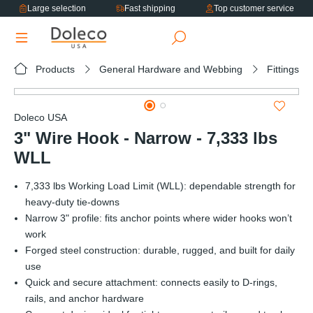
Large selection
Fast shipping
Top customer service
in content
Products
General Hardware and Webbing
Fittings
Skip image gallery
Doleco USA
3" Wire Hook - Narrow - 7,333 lbs
WLL
7,333 lbs Working Load Limit (WLL): dependable strength for
heavy-duty tie-downs
Narrow 3" profile: fits anchor points where wider hooks won’t
work
Forged steel construction: durable, rugged, and built for daily
use
Quick and secure attachment: connects easily to D-rings,
rails, and anchor hardware