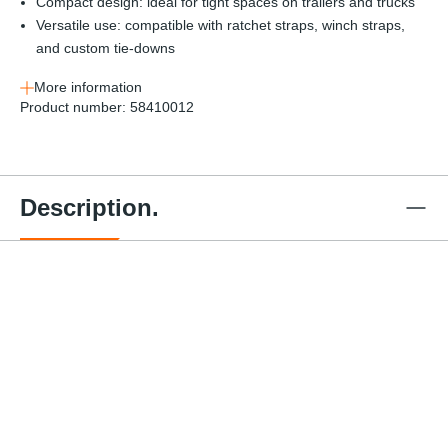
Compact design: ideal for tight spaces on trailers and trucks
Versatile use: compatible with ratchet straps, winch straps,
and custom tie-downs
More information
Product number:
58410012
Description.