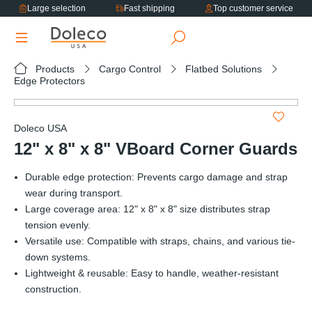
Large selection
Fast shipping
Top customer service
in content
Products
Cargo Control
Flatbed Solutions
Edge Protectors
Skip image gallery
Doleco USA
12" x 8" x 8" VBoard Corner Guards
Durable edge protection: Prevents cargo damage and strap
wear during transport.
Large coverage area: 12" x 8" x 8" size distributes strap
tension evenly.
Versatile use: Compatible with straps, chains, and various tie-
down systems.
Lightweight & reusable: Easy to handle, weather-resistant
construction.