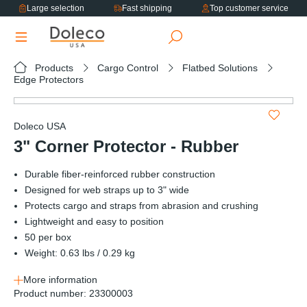
Large selection
Fast shipping
Top customer service
in content
Products
Cargo Control
Flatbed Solutions
Edge Protectors
Skip image gallery
Doleco USA
3" Corner Protector - Rubber
Durable fiber-reinforced rubber construction
Designed for web straps up to 3" wide
Protects cargo and straps from abrasion and crushing
Lightweight and easy to position
50 per box
Weight: 0.63 lbs / 0.29 kg
More information
Product number:
23300003