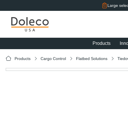
search
Skip to main navigation
Large selec
Products
Inn
Products
Cargo Control
Flatbed Solutions
Tied
Skip image gallery