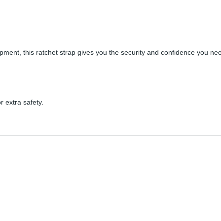
ment, this ratchet strap gives you the security and confidence you need.
r extra safety.