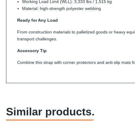
Working Load Limit (WLL): 3,333 lbs / 1,515 kg
Material: high-strength polyester webbing
Ready for Any Load
From construction materials to palletized goods or heavy equip
transport challenges.
Accessory Tip
Combine this strap with corner protectors and anti-slip mats fo
Similar products.