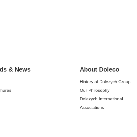
ds & News
About Doleco
History of Dolezych Group
chures
Our Philosophy
Dolezych International
Associations