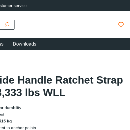
stomer service
You h
ss
Downloads
Wide Handle Ratchet Strap
3,333 lbs WLL
r durability
ent
,515 kg
ent to anchor points