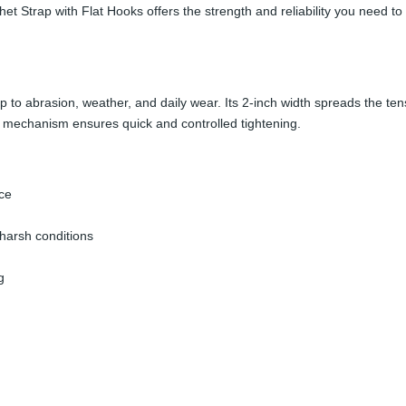
 Strap with Flat Hooks offers the strength and reliability you need to 
up to abrasion, weather, and daily wear. Its 2-inch width spreads the te
et mechanism ensures quick and controlled tightening.
ce
harsh conditions
g