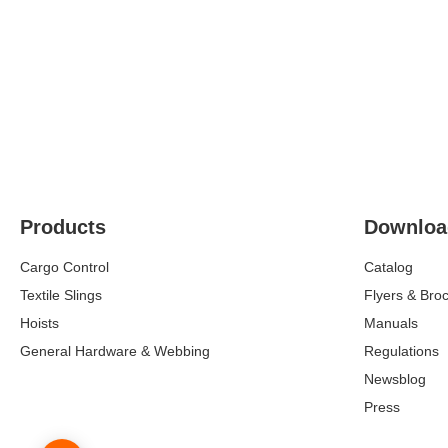
Products
Downloa
Cargo Control
Catalog
Textile Slings
Flyers & Bro
Hoists
Manuals
General Hardware & Webbing
Regulations
Newsblog
Press