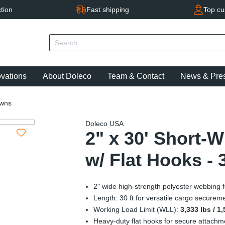
tion
Fast shipping
Top cu
ovations
About Doleco
Team & Contact
News & Pre
owns
Doleco USA
2" x 30' Short-
w/ Flat Hooks - 
2" wide high-strength polyester webbing fo
Length: 30 ft for versatile cargo securem
Working Load Limit (WLL):
3,333 lbs / 1
Heavy-duty flat hooks for secure attachm