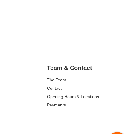
Team & Contact
The Team
Contact
Opening Hours & Locations
Payments