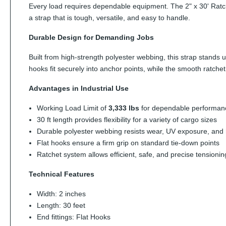
Every load requires dependable equipment. The 2" x 30' Ratchet
a strap that is tough, versatile, and easy to handle.
Durable Design for Demanding Jobs
Built from high-strength polyester webbing, this strap stands 
hooks fit securely into anchor points, while the smooth ratch
Advantages in Industrial Use
Working Load Limit of
3,333 lbs
for dependable performan
30 ft length provides flexibility for a variety of cargo sizes
Durable polyester webbing resists wear, UV exposure, and 
Flat hooks ensure a firm grip on standard tie-down points
Ratchet system allows efficient, safe, and precise tensionin
Technical Features
Width: 2 inches
Length: 30 feet
End fittings: Flat Hooks