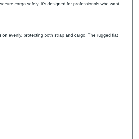
secure cargo safely. It’s designed for professionals who want
nsion evenly, protecting both strap and cargo. The rugged flat