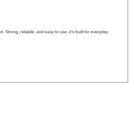
 Strong, reliable, and easy to use, it’s built for everyday