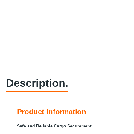
Description.
Product information
Safe and Reliable Cargo Securement