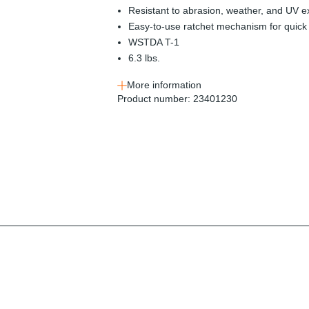
Resistant to abrasion, weather, and UV 
Easy-to-use ratchet mechanism for quick 
WSTDA T-1
6.3 lbs.
More information
Product number:
23401230