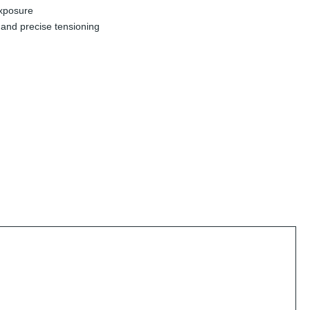
exposure
and precise tensioning