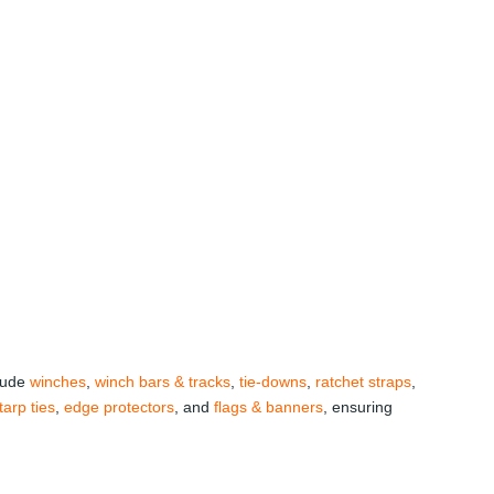
clude
winches
,
winch bars & tracks
,
tie-downs
,
ratchet straps
,
tarp ties
,
edge protectors
, and
flags & banners
, ensuring