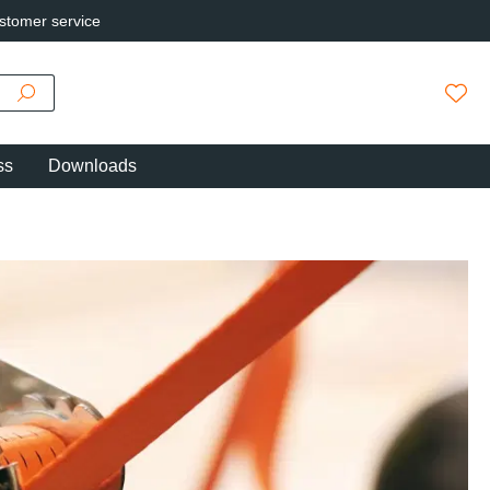
stomer service
You h
ss
Downloads