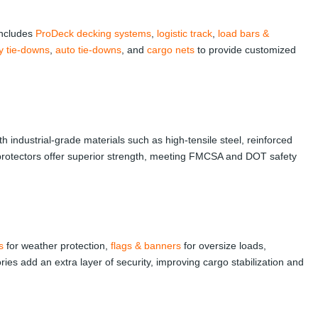
 includes
ProDeck decking systems
,
logistic track
,
load bars &
ity tie-downs
,
auto tie-downs
, and
cargo nets
to provide customized
th industrial-grade materials such as high-tensile steel, reinforced
 protectors offer superior strength, meeting FMCSA and DOT safety
s
for weather protection,
flags & banners
for oversize loads,
es add an extra layer of security, improving cargo stabilization and