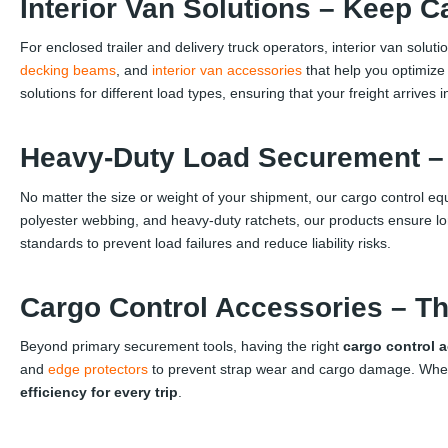
Interior Van Solutions – Keep C
For enclosed trailer and delivery truck operators, interior van solut
decking beams
, and
interior van accessories
that help you optimize
solutions for different load types, ensuring that your freight arrives i
Heavy-Duty Load Securement – B
No matter the size or weight of your shipment, our cargo control e
polyester webbing, and heavy-duty ratchets, our products ensure l
standards to prevent load failures and reduce liability risks.
Cargo Control Accessories – Th
Beyond primary securement tools, having the right
cargo control 
and
edge protectors
to prevent strap wear and cargo damage. Whether
efficiency for every trip
.