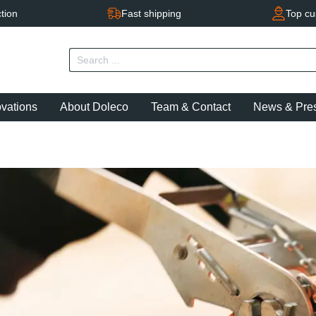
tion
Fast shipping
Top cu
ovations
About Doleco
Team & Contact
News & Pre