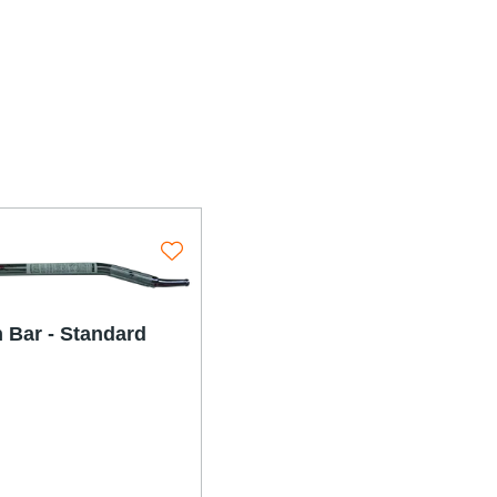
olutions
 Bar - Standard