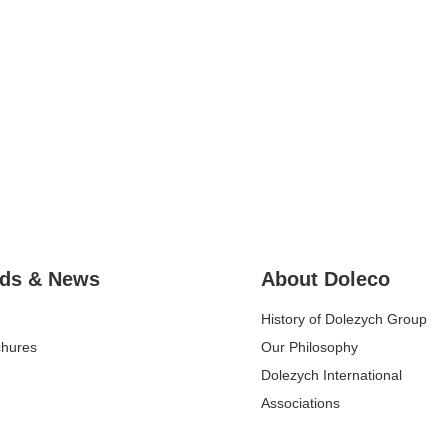
ds & News
About Doleco
History of Dolezych Group
chures
Our Philosophy
Dolezych International
Associations