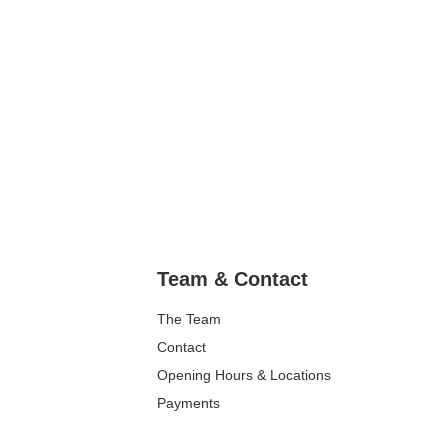
Team & Contact
The Team
Contact
Opening Hours & Locations
Payments