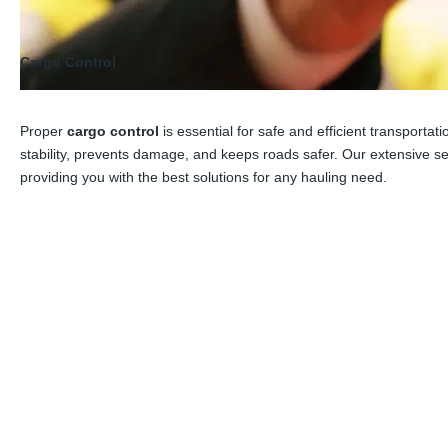
Cargo Control
Proper
cargo control
is essential for safe and efficient transporta
stability, prevents damage, and keeps roads safer. Our extensive s
providing you with the best solutions for any hauling need.