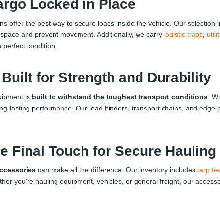
argo Locked in Place
ions offer the best way to secure loads inside the vehicle. Our selection
 space and prevent movement. Additionally, we carry
logistic traps
,
util
n perfect condition.
uilt for Strength and Durability
quipment is
built to withstand the toughest transport conditions
. Wi
ong-lasting performance. Our load binders, transport chains, and edge
e Final Touch for Secure Hauling
accessories
can make all the difference. Our inventory includes
tarp tie
 you're hauling equipment, vehicles, or general freight, our accessori