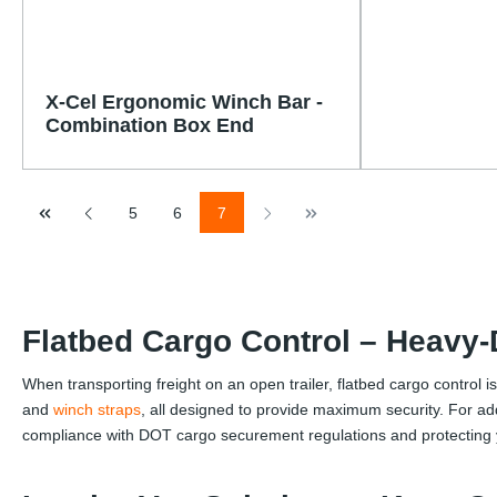
X-Cel Ergonomic Winch Bar -
Combination Box End
Page
Page
Page
5
6
7
Flatbed Cargo Control – Heavy
When transporting freight on an open trailer, flatbed cargo control i
and
winch straps
, all designed to provide maximum security. For ad
compliance with DOT cargo securement regulations and protecting y