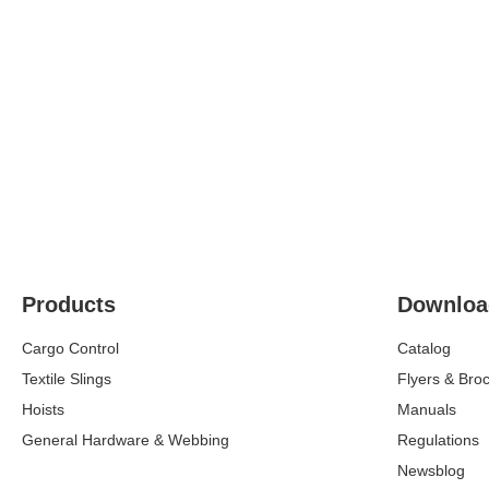
Products
Downloa
Cargo Control
Catalog
Textile Slings
Flyers & Bro
Hoists
Manuals
General Hardware & Webbing
Regulations
Newsblog