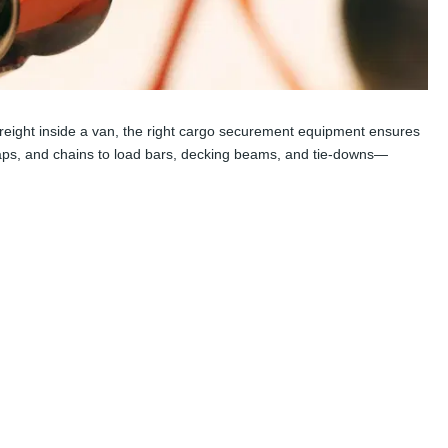
g freight inside a van, the right cargo securement equipment ensures
traps, and chains to load bars, decking beams, and tie-downs—