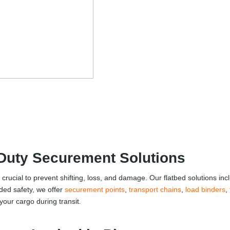
-Duty Securement Solutions
s crucial to prevent shifting, loss, and damage. Our flatbed solutions in
ded safety, we offer
securement points
,
transport chains
,
load binders
,
our cargo during transit.