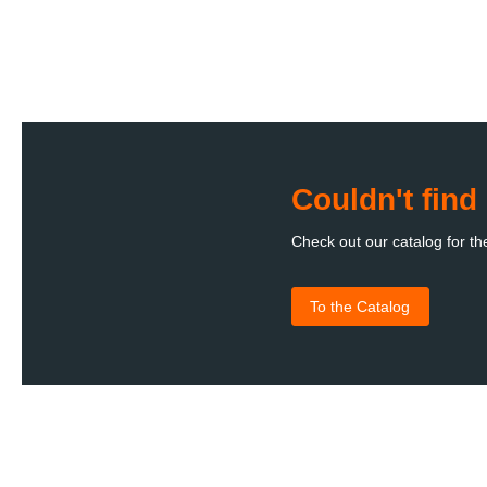
Couldn't fin
Check out our catalog for th
To the Catalog