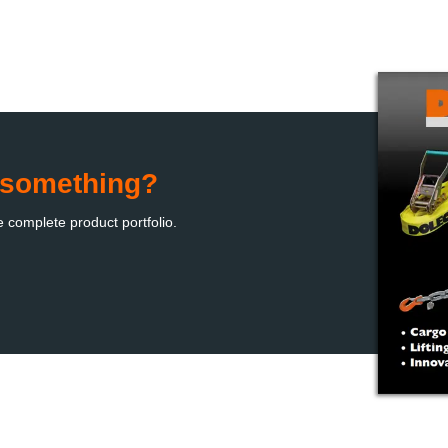
d something?
e complete product portfolio
.