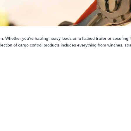
tion. Whether you’re hauling heavy loads on a flatbed trailer or securin
election of cargo control products includes everything from winches, s