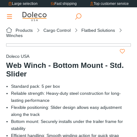
Large selection
Fast shipping
Top customer service
in content
Products
Cargo Control
Flatbed Solutions
Winches
Skip image gallery
Doleco USA
Web Winch - Bottom Mount - Std.
Slider
Standard pack: 5 per box
Reliable strength: Heavy-duty steel construction for long-
lasting performance
Flexible positioning: Slider design allows easy adjustment
along the track
Bottom mount: Securely installs under the trailer frame for
stability
Efficient handling: Smooth winding action for quick strap