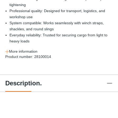
tightening
Professional quality: Designed for transport, logistics, and
workshop use
System compatible: Works seamlessly with winch straps,
shackles, and round slings
Everyday reliability: Trusted for securing cargo from light to
heavy loads
More information
Product number:
28100014
Description.