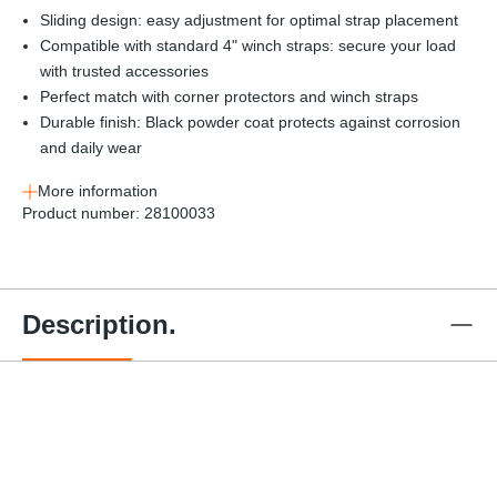
Sliding design: easy adjustment for optimal strap placement
Compatible with standard 4" winch straps: secure your load
with trusted accessories
Perfect match with corner protectors and winch straps
Durable finish: Black powder coat protects against corrosion
and daily wear
More information
Product number:
28100033
Description.