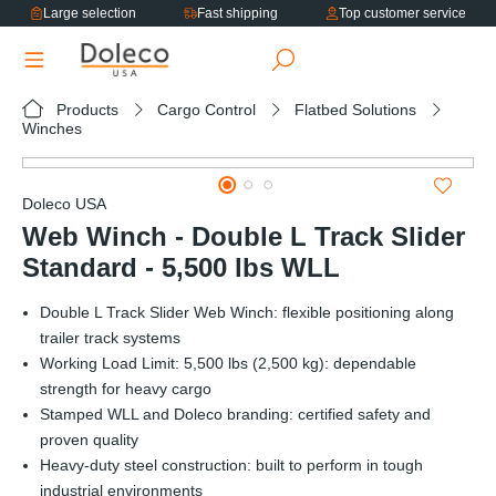
Large selection
Fast shipping
Top customer service
in content
Products
Cargo Control
Flatbed Solutions
Winches
Skip image gallery
Doleco USA
Web Winch - Double L Track Slider
Standard - 5,500 lbs WLL
Double L Track Slider Web Winch: flexible positioning along
trailer track systems
Working Load Limit: 5,500 lbs (2,500 kg): dependable
strength for heavy cargo
Stamped WLL and Doleco branding: certified safety and
proven quality
Heavy-duty steel construction: built to perform in tough
industrial environments