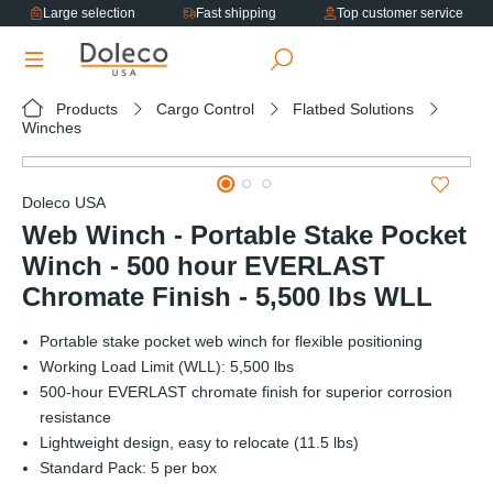
Large selection
Fast shipping
Top customer service
in content
Products
Cargo Control
Flatbed Solutions
Winches
Skip image gallery
Doleco USA
Web Winch - Portable Stake Pocket
Winch - 500 hour EVERLAST
Chromate Finish - 5,500 lbs WLL
Portable stake pocket web winch for flexible positioning
Working Load Limit (WLL): 5,500 lbs
500-hour EVERLAST chromate finish for superior corrosion
resistance
Lightweight design, easy to relocate (11.5 lbs)
Standard Pack: 5 per box