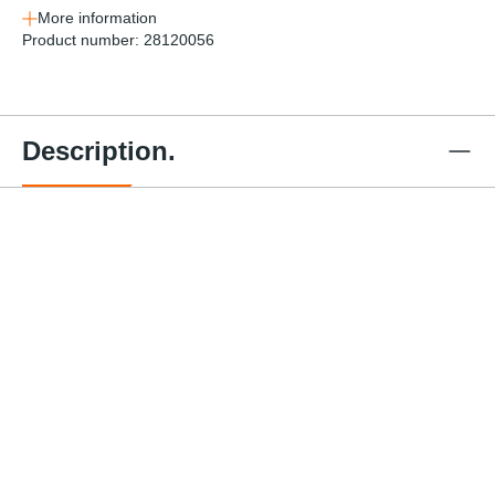
More information
Product number:
28120056
Description.
Web
Standar
Winch
EZ Gear
Web
Web
d
Bott
Winch -
Winch -
Winch -