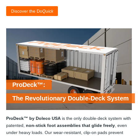
Discover the Do
Quick
ProDeck™:
The Revolutionary Double-Deck System
ProDeck™ by Doleco USA
is the only double-deck system with
patented,
non-stick foot assemblies that glide freely
, even
under heavy loads. Our wear-resistant, clip-on pads prevent