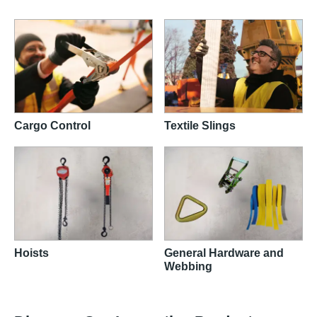
Cargo Control
Textile Slings
Hoists
General Hardware and
Webbing