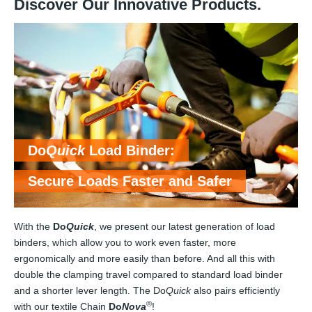
Discover Our Innovative Products.
Do
Quick
Load Binder:
Secure Loads Faster and Safer
With the
Do
Quick
, we present our latest generation of load
binders, which allow you to work even faster, more
ergonomically and more easily than before. And all this with
double the clamping travel compared to standard load binder
and a shorter lever length. The Do
Quick
also pairs efficiently
®
with our textile Chain
Do
Nova
!