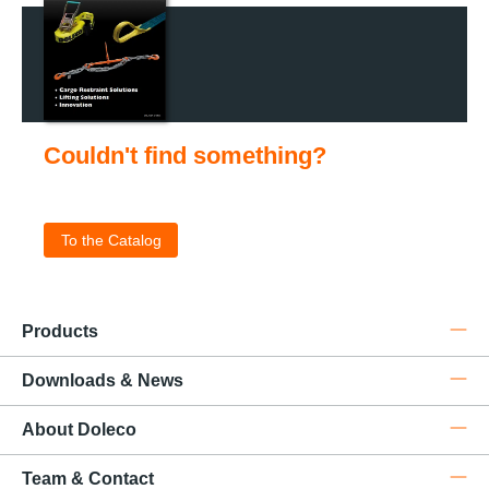
Couldn't find something?
Check out our catalog for the complete product portfolio
.
To the Catalog
Products
Downloads & News
About Doleco
Team & Contact