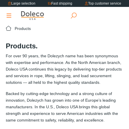
Large selection
Fast shipping
Top customer service
in content
Products
Products.
For over 90 years, the Dolezych name has been synonymous
with expertise and performance. As the North American branch,
Doleco USA continues this legacy by delivering top-tier products
and services in rope, lifting, slinging, and load securement
solutions — all held to the highest quality standards.
Backed by cutting-edge technology and a strong culture of
innovation, Dolezych has grown into one of Europe’s leading
manufacturers. In the U.S., Doleco USA brings this global
strength and experience to serve American industries with the
same commitment to safety, reliability, and excellence.