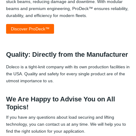
stuck beams, reducing damage and downtime. With modular
beams and premium engineering, ProDeck™ ensures reliability,
durability, and efficiency for modern fleets.
Discover ProDeck™
Quality: Directly from the Manufacturer
Doleco is a tight-knit company with its own production facilities in
the USA. Quality and safety for every single product are of the
utmost importance to us.
We Are Happy to Advise You on All
Topics!
If you have any questions about load securing and lifting
technology, you can contact us at any time. We will help you to
find the right solution for your application.