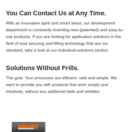
You Can Contact Us at Any Time.
With an innovative spirit and smart ideas, our development
department is constantly inventing new (patented) and easy-to-
use products. If you are looking for application solutions in the
field of load securing and lifting technology that are not
standard, take a look at our individual solutions section.
Solutions Without Frills.
The goal: Your processes are efficient, safe and simple. We
want to provide you with products that work simply and
intuitively, without any additional bells and whistles.