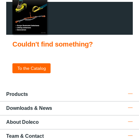
Couldn't find something?
Check out our catalog for the complete product portfolio
.
To the Catalog
Products
Downloads & News
About Doleco
Team & Contact