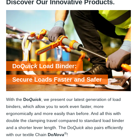
Discover Our Innovative Products.
Do
Quick
Load Binder:
Secure Loads Faster and Safer
With the
Do
Quick
, we present our latest generation of load
binders, which allow you to work even faster, more
ergonomically and more easily than before. And all this with
double the clamping travel compared to standard load binder
and a shorter lever length. The Do
Quick
also pairs efficiently
®
with our textile Chain
Do
Nova
!