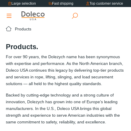
Large selection
Fast shipping
Top customer service
in content
Products
Products.
For over 90 years, the Dolezych name has been synonymous
with expertise and performance. As the North American branch,
Doleco USA continues this legacy by delivering top-tier products
and services in rope, lifting, slinging, and load securement
solutions — all held to the highest quality standards.
Backed by cutting-edge technology and a strong culture of
innovation, Dolezych has grown into one of Europe’s leading
manufacturers. In the U.S., Doleco USA brings this global
strength and experience to serve American industries with the
same commitment to safety, reliability, and excellence.