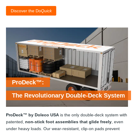
Discover the Do
Quick
ProDeck™:
The Revolutionary Double-Deck System
ProDeck™ by Doleco USA
is the only double-deck system with
patented,
non-stick foot assemblies that glide freely
, even
under heavy loads. Our wear-resistant, clip-on pads prevent