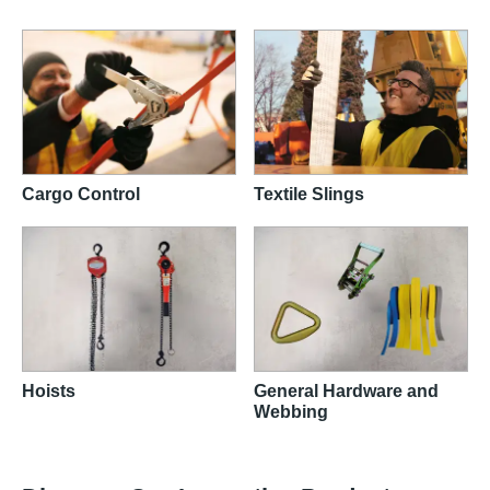
Cargo Control
Textile Slings
Hoists
General Hardware and
Webbing