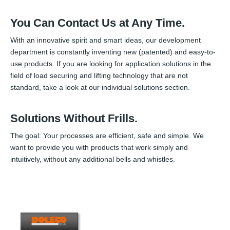
You Can Contact Us at Any Time.
With an innovative spirit and smart ideas, our development
department is constantly inventing new (patented) and easy-to-
use products. If you are looking for application solutions in the
field of load securing and lifting technology that are not
standard, take a look at our individual solutions section.
Solutions Without Frills.
The goal: Your processes are efficient, safe and simple. We
want to provide you with products that work simply and
intuitively, without any additional bells and whistles.