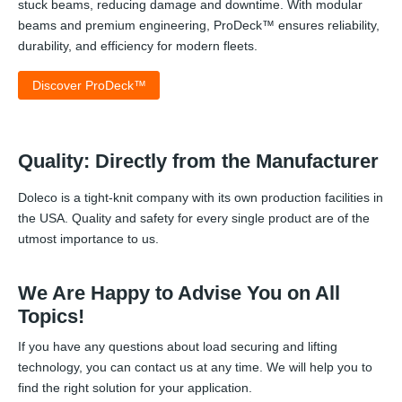
stuck beams, reducing damage and downtime. With modular
beams and premium engineering, ProDeck™ ensures reliability,
durability, and efficiency for modern fleets.
Discover ProDeck™
Quality: Directly from the Manufacturer
Doleco is a tight-knit company with its own production facilities in
the USA. Quality and safety for every single product are of the
utmost importance to us.
We Are Happy to Advise You on All
Topics!
If you have any questions about load securing and lifting
technology, you can contact us at any time. We will help you to
find the right solution for your application.